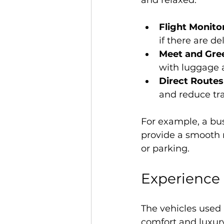
and relaxed.
Flight Monito
if there are del
Meet and Gre
with luggage a
Direct Routes
and reduce tra
For example, a bus
provide a smooth ri
or parking.
Experience 
The vehicles used
comfort and luxury