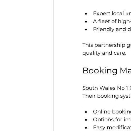
Expert local k
A fleet of hig
Friendly and d
This partnership g
quality and care.
Booking Ma
South Wales No 1 
Their booking syst
Online bookin
Options for i
Easy modificat