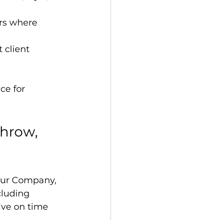
ers where 
 client 
ce for 
hrow, 
feur Company, 
cluding 
ive on time 