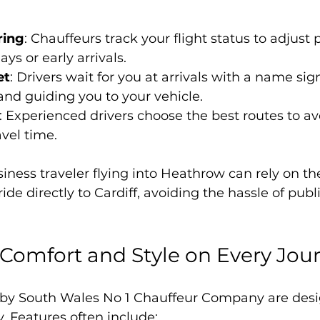
ring
: Chauffeurs track your flight status to adjust
ays or early arrivals.
et
: Drivers wait for you at arrivals with a name sig
nd guiding you to your vehicle.
: Experienced drivers choose the best routes to avo
vel time.
iness traveler flying into Heathrow can rely on t
de directly to Cardiff, avoiding the hassle of publ
Comfort and Style on Every Jou
 by South Wales No 1 Chauffeur Company are desi
. Features often include: