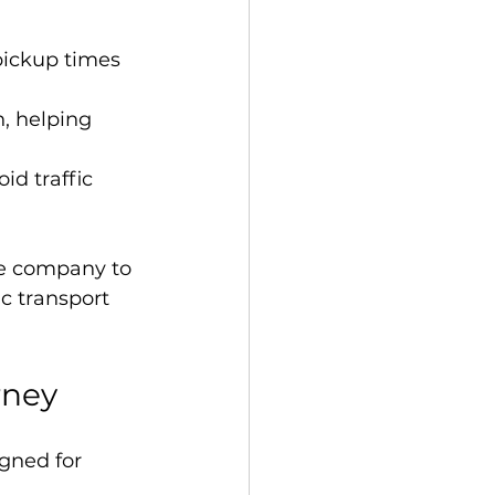
 pickup times 
n, helping 
id traffic 
he company to 
ic transport 
rney
gned for 