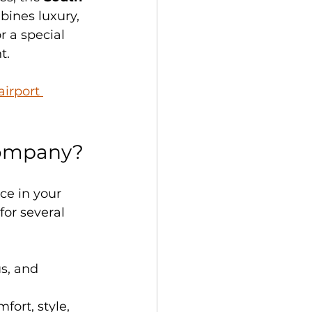
bines luxury, 
r a special 
t.
irport 
Company?
ce in your 
or several 
s, and 
fort, style, 