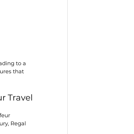
ding to a 
ures that 
r Travel
feur 
ury, Regal 