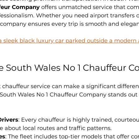
ffeur Company
 offers unmatched service that com
ofessionalism. Whether you need airport transfers o
s company ensures every trip is smooth and elegan
 a sleek black luxury car parked outside a modern a
 South Wales No 1 Chauffeur 
 chauffeur service can make a significant differen
. South Wales No 1 Chauffeur Company stands out f
Drivers
: Every chauffeur is highly trained, courteou
about local routes and traffic patterns.
es
: The fleet includes top-tier models that offer com