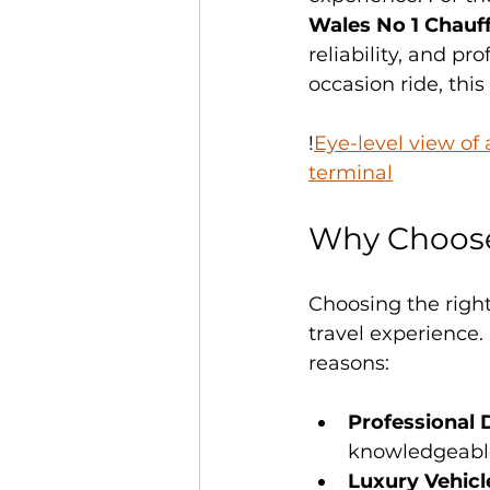
Wales No 1 Chau
reliability, and pr
occasion ride, thi
!
Eye-level view of
terminal
Why Choose
Choosing the right
travel experience
reasons:
Professional 
knowledgeable 
Luxury Vehicl