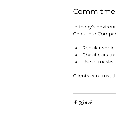
Commitment
In today’s environ
Chauffeur Company 
Regular vehicl
Chauffeurs tr
Use of masks 
Clients can trust t