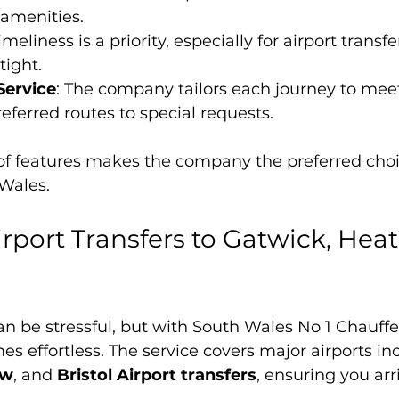
 amenities.
Timeliness is a priority, especially for airport transf
tight.
Service
: The company tailors each journey to meet
eferred routes to special requests.
of features makes the company the preferred choi
 Wales.
rport Transfers to Gatwick, Heat
can be stressful, but with South Wales No 1 Chauf
s effortless. The service covers major airports in
ow
, and 
Bristol Airport transfers
, ensuring you arr