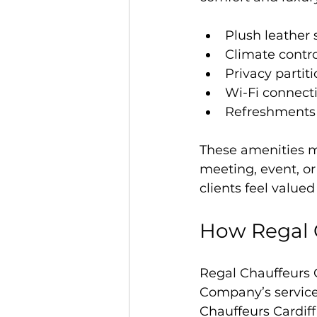
Plush leather 
Climate contro
Privacy partit
Wi-Fi connecti
Refreshments
These amenities m
meeting, event, or
clients feel valu
How Regal C
Regal Chauffeurs C
Company’s service 
Chauffeurs Cardiff