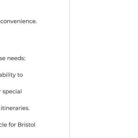
d convenience.
se needs:
bility to 
 special 
tineraries.
e for Bristol 