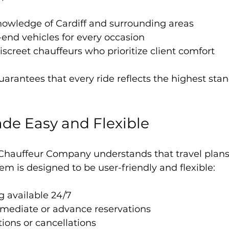
nowledge of Cardiff and surrounding areas
h-end vehicles for every occasion
iscreet chauffeurs who prioritize client comfort
uarantees that every ride reflects the highest stan
de Easy and Flexible
Chauffeur Company understands that travel plans
em is designed to be user-friendly and flexible:
g available 24/7
mmediate or advance reservations
ions or cancellations