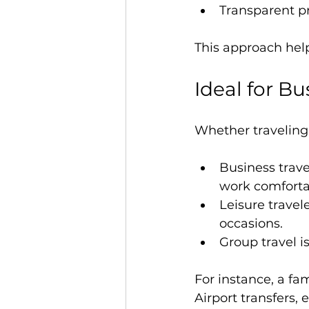
Transparent pr
This approach help
Ideal for Bu
Whether traveling 
Business travel
work comforta
Leisure travele
occasions.
Group travel i
For instance, a fa
Airport transfers,