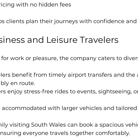
icing with no hidden fees
s clients plan their journeys with confidence an
siness and Leisure Travelers
for work or pleasure, the company caters to diver
ers benefit from timely airport transfers and the a
bly en route.
rs enjoy stress-free rides to events, sightseeing, or
s accommodated with larger vehicles and tailored i
mily visiting South Wales can book a spacious vehicl
 ensuring everyone travels together comfortably.