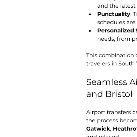
and the latest
Punctuality
: 
schedules are 
Personalized 
needs, from pr
This combination 
travelers in South
Seamless Ai
and Bristol
Airport transfers 
the process become
Gatwick
, 
Heathr