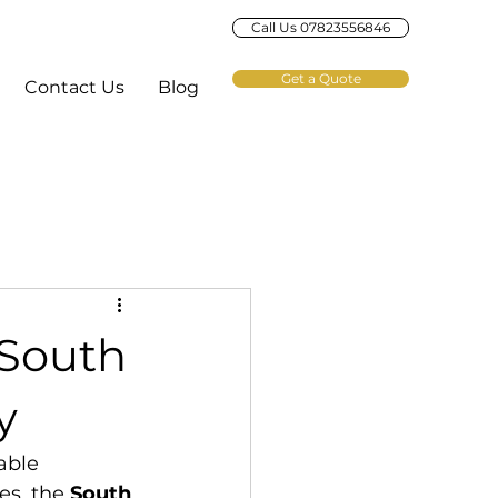
Call Us 07823556846
Get a Quote
Contact Us
Blog
 South
y
able 
s, the 
South 