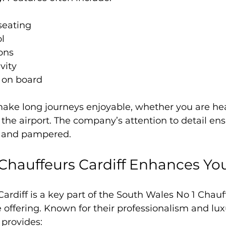
seating
l
ions
vity
 on board
ake long journeys enjoyable, whether you are hea
 the airport. The company’s attention to detail ens
ed and pampered.
hauffeurs Cardiff Enhances You
ardiff is a key part of the South Wales No 1 Chauf
offering. Known for their professionalism and lux
 provides: