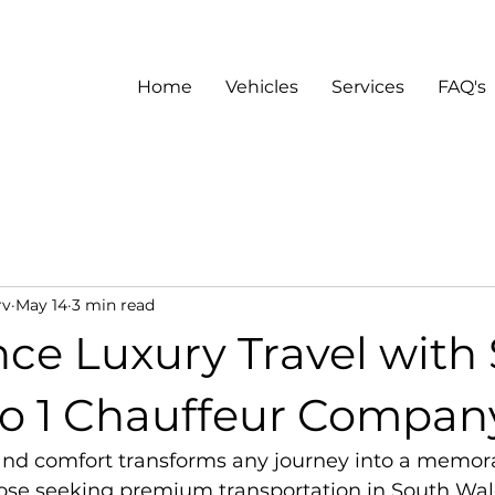
Home
Vehicles
Services
FAQ's
rv
May 14
3 min read
nce Luxury Travel with
o 1 Chauffeur Compan
 and comfort transforms any journey into a memor
hose seeking premium transportation in South Wale