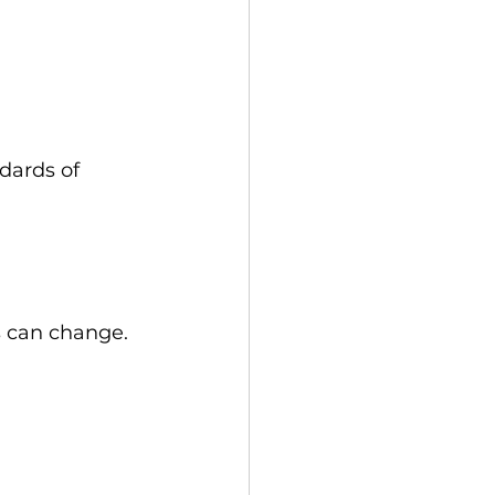
dards of 
 can change. 