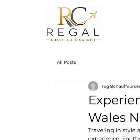
All Posts
regalchauffeurse
Experie
Wales N
Traveling in style
experience. For t