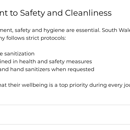
 to Safety and Cleanliness
ment, safety and hygiene are essential. South Wal
follows strict protocols:
e sanitization
ained in health and safety measures
and hand sanitizers when requested
hat their wellbeing is a top priority during every jo