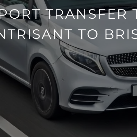
PORT TRANSFER 
NTRISANT TO BRI