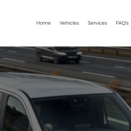
Home
Vehicles
Services
FAQ's