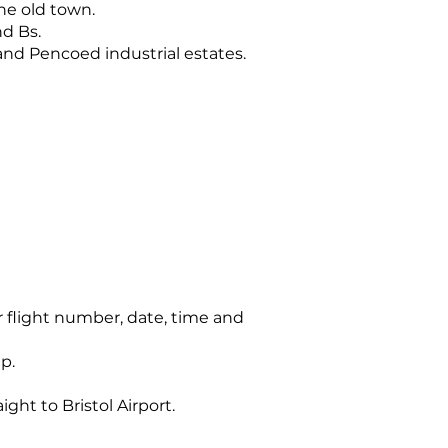
the old town.
nd Bs.
nd Pencoed industrial estates.
r flight number, date, time and
p.
ght to Bristol Airport.