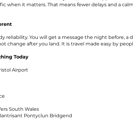
fic when it matters. That means fewer delays and a calmer
erent
reliability. You will get a message the night before, a 
 not change after you land. It is travel made easy by peop
rching Today
istol Airport
t
ice
sfers South Wales
 Llantrisant Pontyclun Bridgend