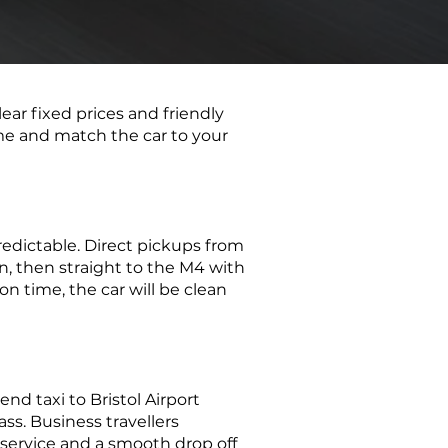
clear fixed prices and friendly
ime and match the car to your
redictable. Direct pickups from
n, then straight to the M4 with
 on time, the car will be clean
d taxi to Bristol Airport
ass. Business travellers
 service and a smooth drop off