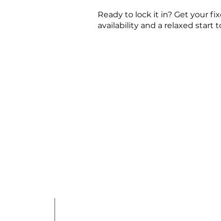
Ready to lock it in? Get your 
availability and a relaxed start t