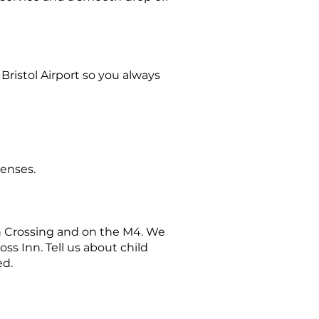
 Bristol Airport so you always
penses.
rn Crossing and on the M4. We
ss Inn. Tell us about child
ed.