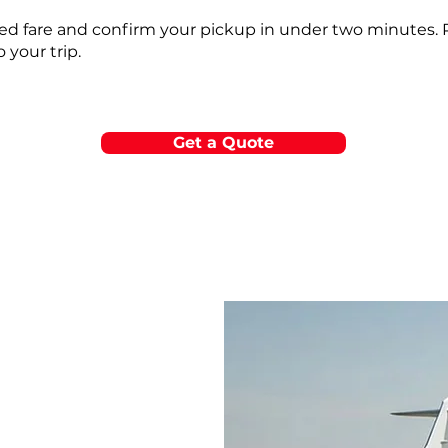
fixed fare and confirm your pickup in under two minutes.
o your trip.
Get a Quote