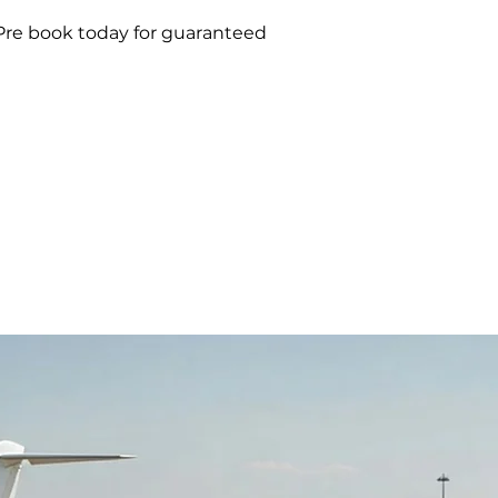
 Pre book today for guaranteed