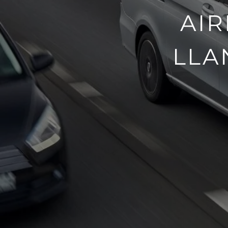
AIR
LLA