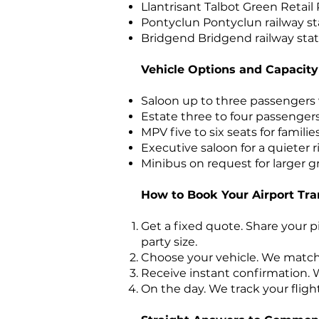
Llantrisant Talbot Green Retail
Pontyclun Pontyclun railway sta
Bridgend Bridgend railway stat
Vehicle Options and Capacity
Saloon up to three passengers
Estate three to four passenger
MPV five to six seats for familie
Executive saloon for a quieter 
Minibus on request for larger g
How to Book Your Airport Tra
Get a fixed quote. Share your p
party size.
Choose your vehicle. We match 
Receive instant confirmation. W
On the day. We track your fligh