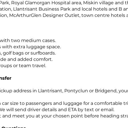
 Park, Royal Glamorgan Hospital area, Miskin village and 
tion, Llantrisant Business Park and local hotels and B a
ion, McArthurGlen Designer Outlet, town centre hotels a
 with two medium cases.
s with extra luggage space.
s, golf bags or surfboards.
ride and added comfort.
roups or team travel.
nsfer
ickup address in Llantrisant, Pontyclun or Bridgend, you
car size to passengers and luggage for a comfortable tri
e will send driver details and ETA by text or email.
t and meet you at your chosen point before heading strai