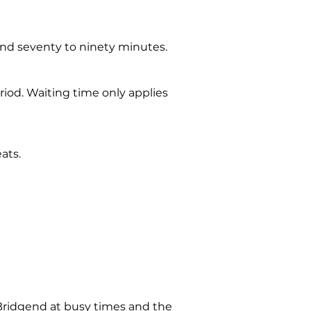
ound seventy to ninety minutes.
riod. Waiting time only applies
ats.
 Bridgend at busy times and the