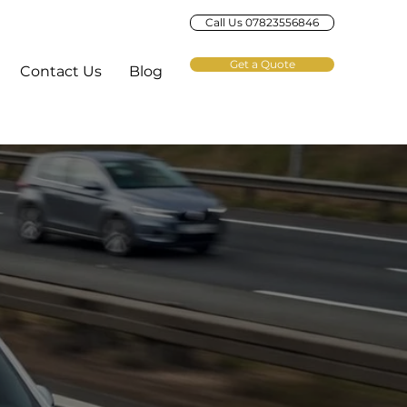
Call Us 07823556846
Get a Quote
Contact Us
Blog