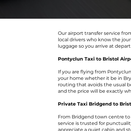
​Our airport transfer service fro
local drivers who know the jour
luggage so you arrive at depart
Pontyclun Taxi to Bristol Airp
If you are flying from Pontyclu
your home whether it be in Bryn
routing that avoids the usual bot
and the price will be exactly 
Private Taxi Bridgend to Brist
From Bridgend town centre to B
service is trusted for punctuali
appreciate a quiet cabin and st