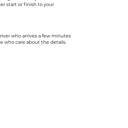
 start or finish to your
driver who arrives a few minutes
le who care about the details.