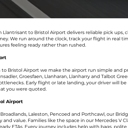
m Llantrisant to Bristol Airport delivers reliable pick ups, 
ney. We run around the clock, track your flight in real t
ures feeling ready rather than rushed.
ort
n to Bristol Airport we make the airport run simple and p
sadler, Groesfaen, Llanharan, Llanharry and Talbot Gree
tlenecks. Early flight or late landing, your driver will be
what you were quoted.
ol Airport
roadlands, Laleston, Pencoed and Porthcawl, our Bridgen
ty and value. Families like the space in our Mercedes V Cl
eady ETAs. Every journey includes help with bags, polite