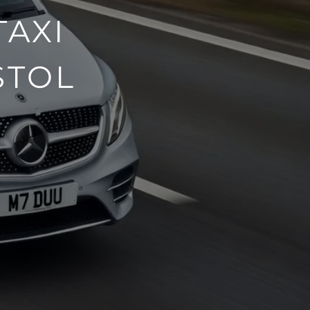
TAXI
STOL