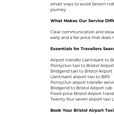
smart ways to avoid Severn traf
journey.
What Makes Our Service Diff
Clear communication and steady 
early and a fair price that does
Essentials for Travellers Sea
Airport transfer Llantrisant to Br
Pontyclun taxi to Bristol Airpor
Bridgend taxi to Bristol Airport
Llantrisant airport taxi to BRS
Pontyclun airport transfer serv
Bridgend to Bristol Airport cab
Fixed price Bristol Airport tran
Twenty four seven airport taxi
Book Your Bristol Airport Taxi