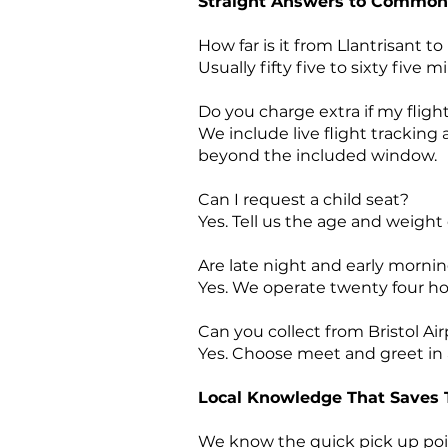
Straight Answers to Common
How far is it from Llantrisant to
Usually fifty five to sixty fiv
Do you charge extra if my fligh
We include live flight tracking
beyond the included window.
Can I request a child seat?
Yes. Tell us the age and weight
Are late night and early mornin
Yes. We operate twenty four ho
Can you collect from Bristol Air
Yes. Choose meet and greet in a
Local Knowledge That Saves
We know the quick pick up poin