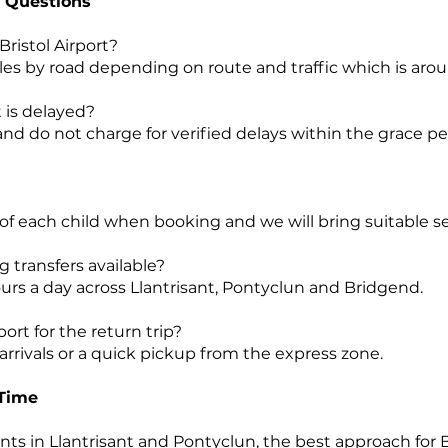
 Questions
 Bristol Airport?
e miles by road depending on route and traffic which is ar
t is delayed?
 and do not charge for verified delays within the grace pe
 of each child when booking and we will bring suitable se
g transfers available?
urs a day across Llantrisant, Pontyclun and Bridgend.
port for the return trip?
rrivals or a quick pickup from the express zone.
 Time
ts in Llantrisant and Pontyclun, the best approach for