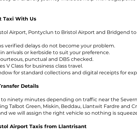
t Taxi With Us
istol Airport, Pontyclun to Bristol Airport and Bridgend to
ns verified delays do not become your problem.
n arrivals or kerbside to suit your preference.
 courteous, punctual and DBS checked.
V Class for business class travel.
dow for standard collections and digital receipts for ex
Transfer Details
ty to ninety minutes depending on traffic near the Seve
ding Talbot Green, Miskin, Beddau, Llantwit Fardre and Cro
d we will assign the right vehicle so nothing is squeez
tol Airport Taxis from Llantrisant