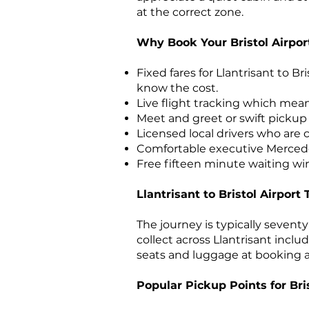
at the correct zone.
Why Book Your Bristol Airpor
Fixed fares for Llantrisant to Br
know the cost.
Live flight tracking which mea
Meet and greet or swift pickup i
Licensed local drivers who are
Comfortable executive Mercedes 
Free fifteen minute waiting win
Llantrisant to Bristol Airport 
The journey is typically seven
collect across Llantrisant inclu
seats and luggage at booking an
Popular Pickup Points for Bris